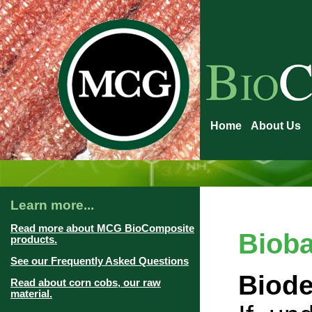
Home
About Us
Learn more...
Read more about MCG BioComposite
Bioba
products.
See our Frequently Asked Questions
Biode
Read about corn cobs, our raw
material.